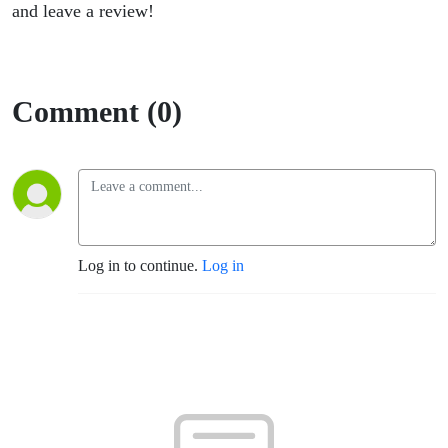
and leave a review!
Comment (0)
Log in to continue.
Log in