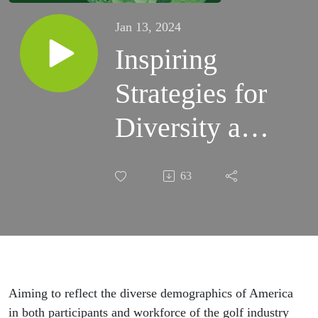
Jan 13, 2024
Inspiring
Strategies for
Diversity and
Inclusion in
63
Golf,
Highlighting
5 Key Areas
of
Aiming to reflect the diverse demographics of America
in both participants and workforce of the golf industry