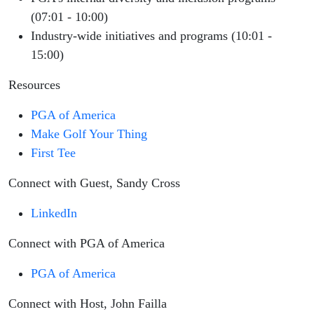
(07:01 - 10:00)
Industry-wide initiatives and programs (10:01 -
15:00)
Resources
PGA of America
Make Golf Your Thing
First Tee
Connect with Guest, Sandy Cross
LinkedIn
Connect with PGA of America
PGA of America
Connect with Host, John Failla