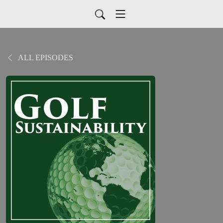
ALL EPISODES