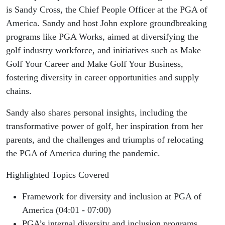
Commitment:
is Sandy Cross, the Chief People Officer at the PGA of
America. Sandy and host John explore groundbreaking
Governance,
programs like PGA Works, aimed at diversifying the
golf industry workforce, and initiatives such as Make
Education,
Golf Your Career and Make Golf Your Business,
Workforce,
fostering diversity in career opportunities and supply
chains.
Procurement,
Sandy also shares personal insights, including the
and
transformative power of golf, her inspiration from her
parents, and the challenges and triumphs of relocating
Community
the PGA of America during the pandemic.
Highlighted Topics Covered
Framework for diversity and inclusion at PGA of
America (04:01 - 07:00)
PGA’s internal diversity and inclusion programs