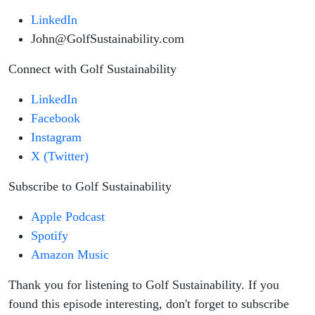
LinkedIn
John@GolfSustainability.com
Connect with Golf Sustainability
LinkedIn
Facebook
Instagram
X (Twitter)
Subscribe to Golf Sustainability
Apple Podcast
Spotify
Amazon Music
Thank you for listening to Golf Sustainability. If you
found this episode interesting, don't forget to subscribe