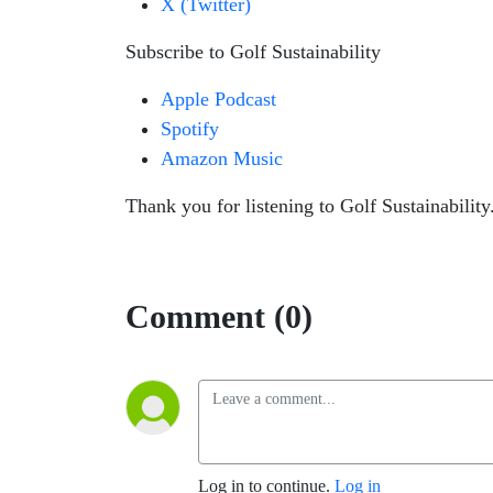
X (Twitter)
Subscribe to Golf Sustainability
Apple Podcast
Spotify
Amazon Music
Thank you for listening to Golf Sustainability.
Comment (0)
Log in to continue.
Log in