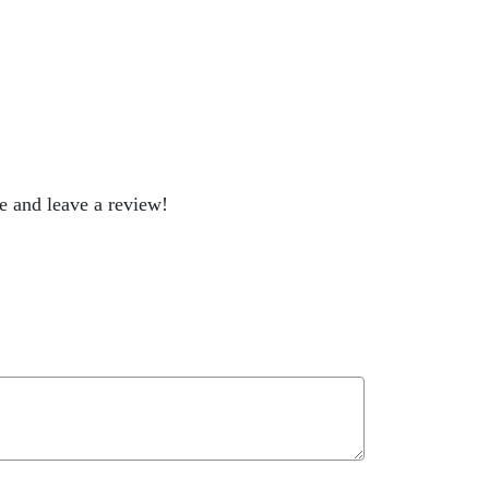
be and leave a review!