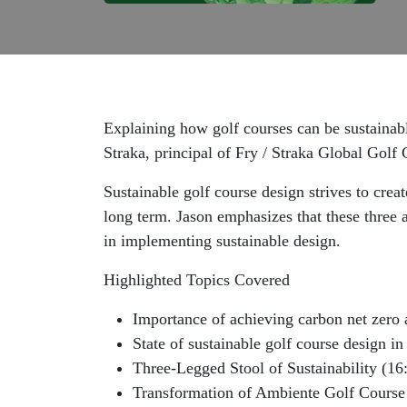
Explaining how golf courses can be sustainabl
Straka, principal of Fry / Straka Global Golf
Sustainable golf course design strives to cre
long term. Jason emphasizes that these three a
in implementing sustainable design.
Highlighted Topics Covered
Importance of achieving carbon net zero a
State of sustainable golf course design in
Three-Legged Stool of Sustainability (16
Transformation of Ambiente Golf Course 