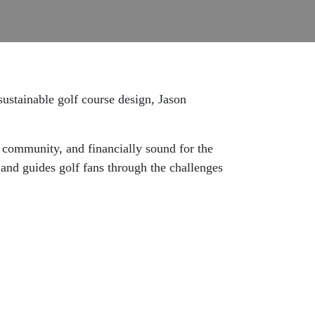
sustainable golf course design, Jason
e community, and financially sound for the
s and guides golf fans through the challenges