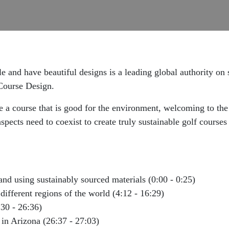
e and have beautiful designs is a leading global authority on 
 Course Design.
ate a course that is good for the environment, welcoming to th
spects need to coexist to create truly sustainable golf course
nd using sustainably sourced materials (0:00 - 0:25)
 different regions of the world (4:12 - 16:29)
:30 - 26:36)
in Arizona (26:37 - 27:03)