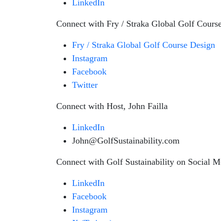
LinkedIn
Connect with Fry / Straka Global Golf Cours
Fry / Straka Global Golf Course Design
Instagram
Facebook
Twitter
Connect with Host, John Failla
LinkedIn
John@GolfSustainability.com
Connect with Golf Sustainability on Social M
LinkedIn
Facebook
Instagram