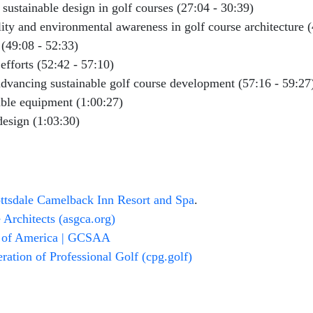
sustainable design in golf courses (27:04 - 30:39)
ity and environmental awareness in golf course architecture (
(49:08 - 52:33)
 efforts (52:42 - 57:10)
 advancing sustainable golf course development (57:16 - 59:27
ble equipment (1:00:27)
design (1:03:30)
ottsdale Camelback Inn Resort and Spa
.
Architects (asgca.org)
n of America | GCSAA
ation of Professional Golf (cpg.golf)