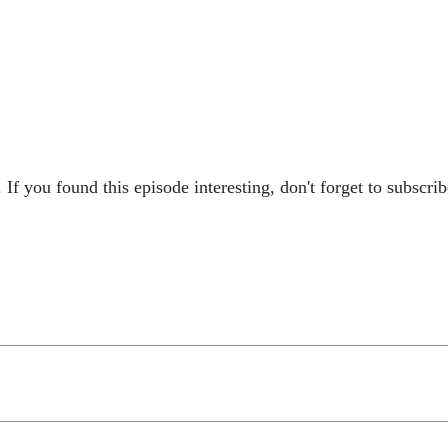
 If you found this episode interesting, don't forget to subscri