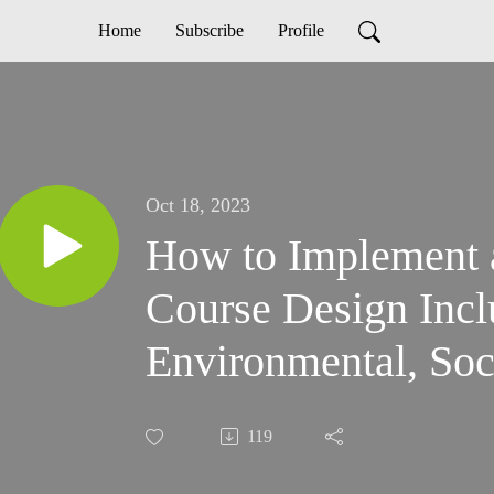
Home
Subscribe
Profile
Oct 18, 2023
How to Implement a
Course Design Incl
Environmental, Soc
Sustainability and 
119
Sustainability Pract