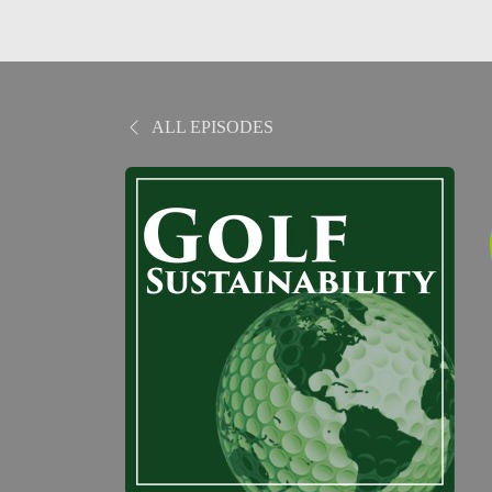
ALL EPISODES