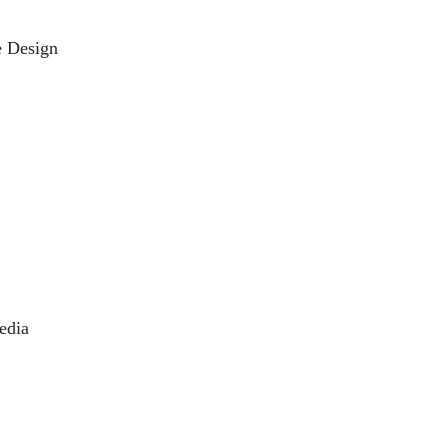
e Design
edia