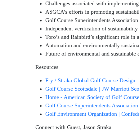
Challenges associated with implementing 
ASGCA’s efforts in promoting sustainabil
Golf Course Superintendents Association 
Independent verification of sustainability
Toro’s and Rainbird’s significant role in
Automation and environmentally sustaina
Future of environmental and sustainable 
Resources
Fry / Straka Global Golf Course Design
Golf Course Scottsdale | JW Marriott Sc
Home - American Society of Golf Course 
Golf Course Superintendents Associatio
Golf Environment Organization | Confeder
Connect with Guest, Jason Straka