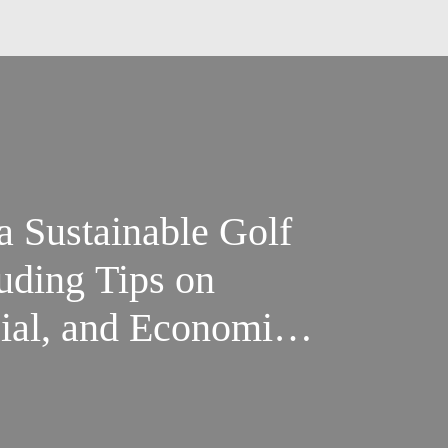
 Sustainable Golf
uding Tips on
ial, and Economic
Best Golf
ices