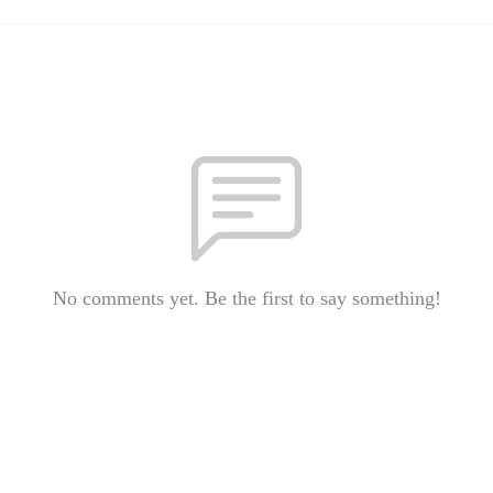
No comments yet. Be the first to say something!