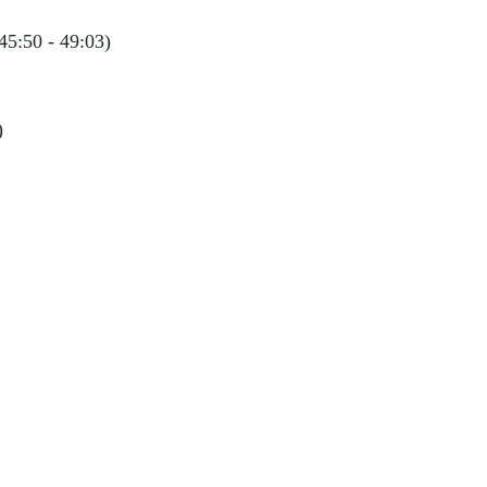
45:50 - 49:03)
)