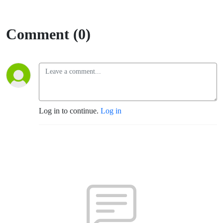
Comment (0)
Log in to continue.
Log in