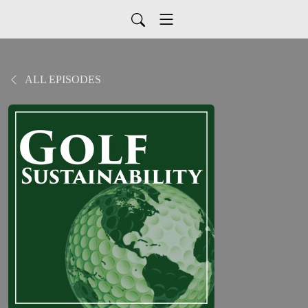
ALL EPISODES