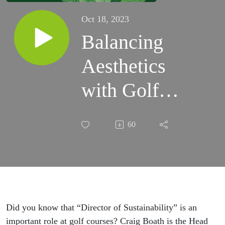
Oct 18, 2023
Balancing
Aesthetics
with Golf
Sustainability,
60
Challenges of
Meeting
Golfer
Expectations
Did you know that “Director of Sustainability” is an
important role at golf courses? Craig Boath is the Head