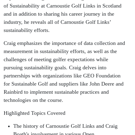
While
of Sustainability at Carnoustie Golf Links in Scotland
and in addition to sharing his career journey in the
Pursuing
industry, he reveals all of Carnoustie Golf Links’
sustainability efforts.
Sustainability
Craig emphasizes the importance of data collection and
Goals at
measurement in sustainability efforts, as well as the
challenges of meeting golfer expectations while
Carnoustie
pursuing sustainability goals. Craig delves into
Golf Links
partnerships with organizations like GEO Foundation
for Sustainable Golf and suppliers like John Deere and
(Scotland)
Rainbird to implement sustainable practices and
technologies on the course.
Highlighted Topics Covered
The history of Carnoustie Golf Links and Craig
Boath's involvement in various Open