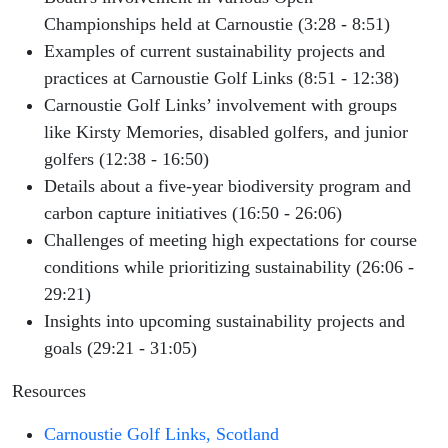
Championships held at Carnoustie (3:28 - 8:51)
Examples of current sustainability projects and
practices at Carnoustie Golf Links (8:51 - 12:38)
Carnoustie Golf Links’ involvement with groups
like Kirsty Memories, disabled golfers, and junior
golfers (12:38 - 16:50)
Details about a five-year biodiversity program and
carbon capture initiatives (16:50 - 26:06)
Challenges of meeting high expectations for course
conditions while prioritizing sustainability (26:06 -
29:21)
Insights into upcoming sustainability projects and
goals (29:21 - 31:05)
Resources
Carnoustie Golf Links, Scotland