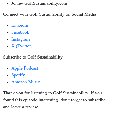
John@GolfSustainability.com
Connect with Golf Sustainability on Social Media
LinkedIn
Facebook
Instagram
X (Twitter)
Subscribe to Golf Sustainability
Apple Podcast
Spotify
Amazon Music
Thank you for listening to Golf Sustainability. If you
found this episode interesting, don't forget to subscribe
and leave a review!