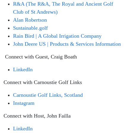
R&A (The R&A, The Royal and Ancient Golf
Club of St Andrews)
Alan Robertson
Sustainable.golf
Rain Bird | A Global Irrigation Company
John Deere US | Products & Services Information
Connect with Guest, Craig Boath
LinkedIn
Connect with Carnoustie Golf Links
Carnoustie Golf Links, Scotland
Instagram
Connect with Host, John Failla
LinkedIn