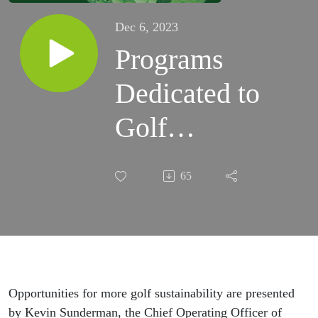
Dec 6, 2023
Programs
Dedicated to
Golf
Sustainability
65
and Promoting
a Positive
Environmental
Impact by Golf
Opportunities for more golf sustainability are presented
by Kevin Sunderman, the Chief Operating Officer of