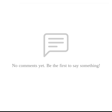
No comments yet. Be the first to say something!