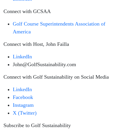
Connect with GCSAA
Golf Course Superintendents Association of
America
Connect with Host, John Failla
LinkedIn
John@GolfSustainability.com
Connect with Golf Sustainability on Social Media
LinkedIn
Facebook
Instagram
X (Twitter)
Subscribe to Golf Sustainability