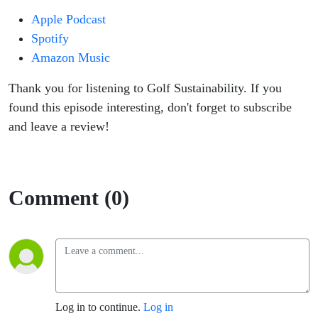
Apple Podcast
Spotify
Amazon Music
Thank you for listening to Golf Sustainability. If you
found this episode interesting, don't forget to subscribe
and leave a review!
Comment (0)
Log in to continue.
Log in