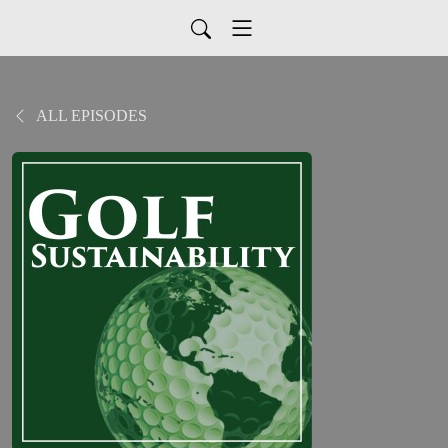
ALL EPISODES