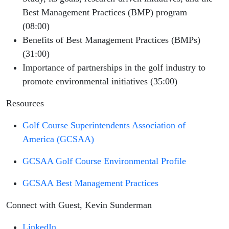
Best Management Practices (BMP) program
(08:00)
Benefits of Best Management Practices (BMPs)
(31:00)
Importance of partnerships in the golf industry to
promote environmental initiatives (35:00)
Resources
Golf Course Superintendents Association of
America (GCSAA)
GCSAA Golf Course Environmental Profile
GCSAA Best Management Practices
Connect with Guest, Kevin Sunderman
LinkedIn