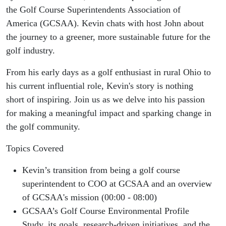
Course
the Golf Course Superintendents Association of
America (GCSAA). Kevin chats with host John about
Superintendents
the journey to a greener, more sustainable future for the
golf industry.
Association of
From his early days as a golf enthusiast in rural Ohio to
America
his current influential role, Kevin's story is nothing
short of inspiring. Join us as we delve into his passion
(GCSAA)
for making a meaningful impact and sparking change in
the golf community.
Topics Covered
Kevin’s transition from being a golf course
superintendent to COO at GCSAA and an overview
of GCSAA's mission (00:00 - 08:00)
GCSAA’s Golf Course Environmental Profile
Study, its goals, research-driven initiatives, and the