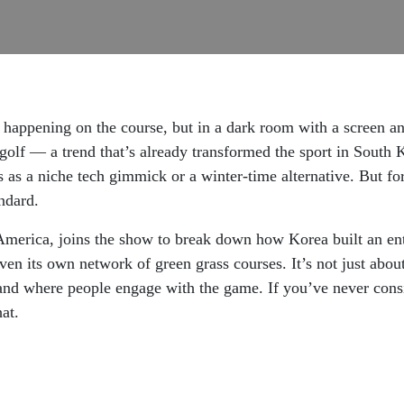
happening on the course, but in a dark room with a screen an
 golf — a trend that’s already transformed the sport in South 
s as a niche tech gimmick or a winter-time alternative. But fo
andard.
ica, joins the show to break down how Korea built an ent
even its own network of green grass courses. It’s not just abou
w and where people engage with the game. If you’ve never consi
hat.