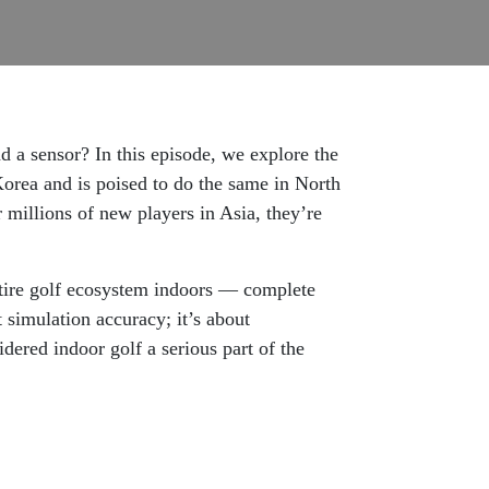
d a sensor? In this episode, we explore the
Korea and is poised to do the same in North
r millions of new players in Asia, they’re
ire golf ecosystem indoors — complete
t simulation accuracy; it’s about
dered indoor golf a serious part of the