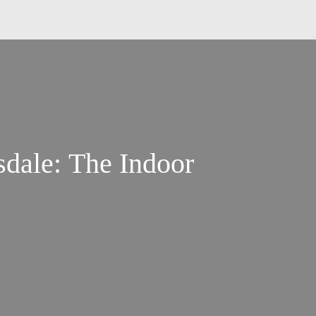
sdale: The Indoor