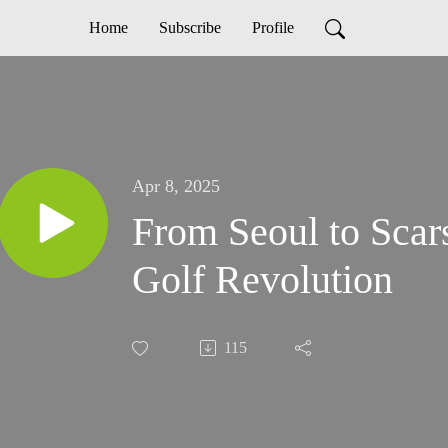
Home
Subscribe
Profile
Apr 8, 2025
From Seoul to Scar
Golf Revolution
115