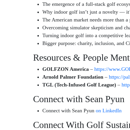
The emergence of a full-stack golf ecosy
Why indoor golf isn’t just a novelty — it’
The American market needs more than a p
Overcoming simulator skepticism and ch
Turning indoor golf into a competitive l
Bigger purpose: charity, inclusion, and C
Resources & People Ment
GOLFZON America
–
https://www.G
Arnold Palmer Foundation
–
https://p
TGL (Tech-Infused Golf League)
–
http
Connect with Sean Pyun
Connect with Sean Pyun
on LinkedIn
Connect With Golf Sustain