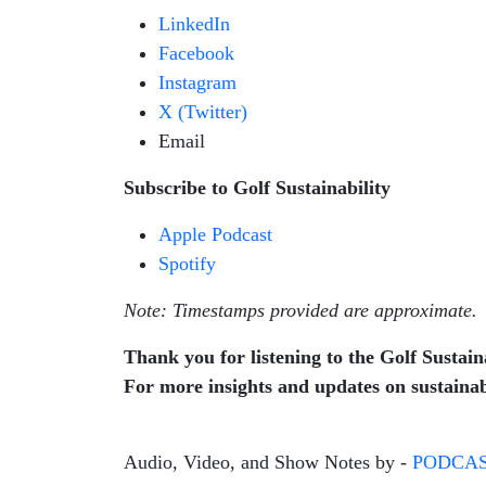
LinkedIn
Facebook
Instagram
X (Twitter)
Email
Subscribe to Golf Sustainability
Apple Podcast
Spotify
Note: Timestamps provided are approximate.
Thank you for listening to the Golf Sustaina
For more insights and updates on sustainabl
Audio, Video, and Show Notes by -
PODCAS