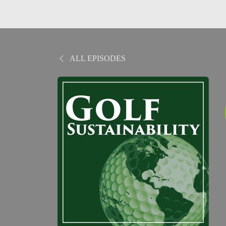
ALL EPISODES