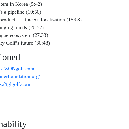
stem in Korea (5:42)
s a pipeline (10:56)
roduct — it needs localization (15:08)
anging minds (20:52)
eague ecosystem (27:33)
ity Golf’s future (36:48)
ioned
OLFZONgolf.com
almerfoundation.org/
s://tglgolf.com
ability