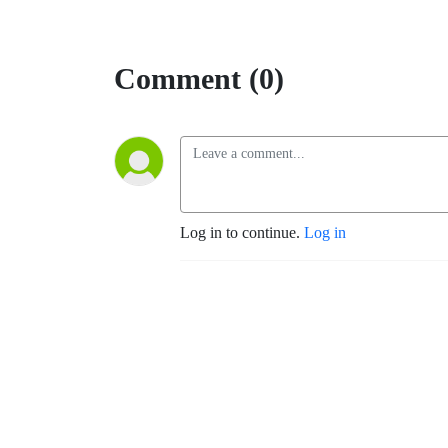
Comment (0)
Log in to continue.
Log in