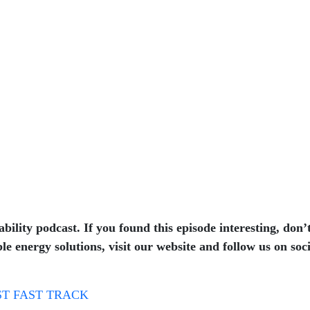
bility podcast. If you found this episode interesting, don’
e energy solutions, visit our website and follow us on soc
T FAST TRACK