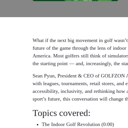
What if the next big movement in golf wasn’t 
future of the game through the lens of indoor
America. Most golfers still think of simulator
the starting point — and, increasingly, the st
Sean Pyun, President & CEO of GOLFZON Amer
with leagues, tournaments, retail stores, and 
accessibility, inclusivity, and rethinking ho
sport’s future, this conversation will change t
Topics covered:
The Indoor Golf Revolution (0:00)