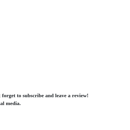
t forget to subscribe and leave a review!
ial media.